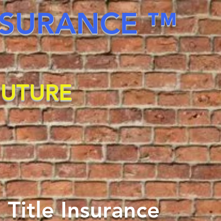
INSURANCE ™
FUTURE
 Title Insurance