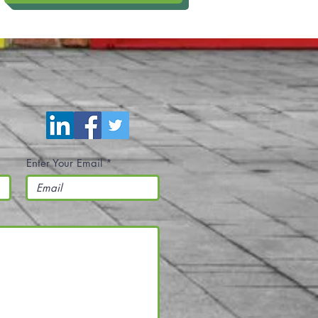
Enter Your Email