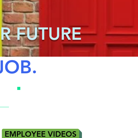
R FUTURE
JOB.
EMPLOYEE VIDEOS