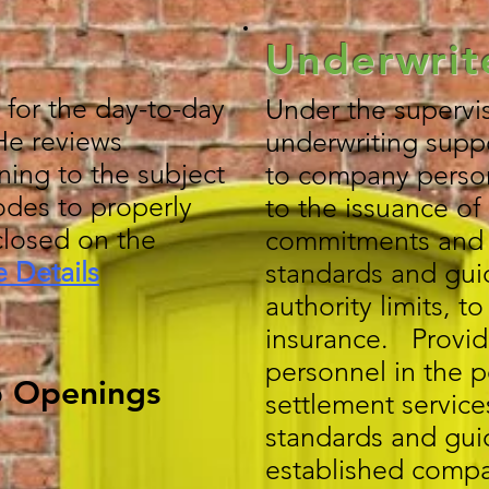
Underwrit
 for the day-to-day
Under the supervis
/He reviews
underwriting suppo
ning to the subject
to company personn
odes to properly
to the issuance of 
closed on the
commitments and p
 Details
standards and gui
authority limits, t
insurance. Provi
personnel in the p
b Openings
settlement service
standards and gui
established compa