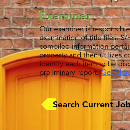
Examiner
Our examiner is responsible
examination of title files. S
compiled information pertai
property and then utilizes c
identify each item to be dis
preliminary report.
Get More
Search Current Jo