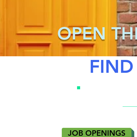
OPEN TH
FIND
JOB OPENINGS