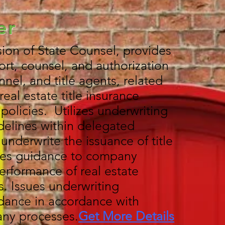
er
ion of State Counsel, provides
rt, counsel, and authorization
el, and title agents, related
real estate title insurance
olicies. Utilizes underwriting
delines within delegated
o underwrite the issuance of title
des guidance to company
erformance of real estate
s. Issues underwriting
dance in accordance with
ny processes.
Get More Details