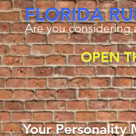
FLORIDA RU
Are you considering a
OPEN T
Your Personality M