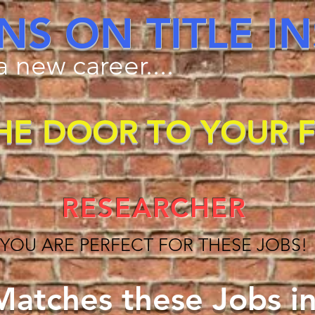
NS ON TITLE 
 new career....
HE DOOR TO YOUR 
RESEARCHER
YOU ARE PERFECT FOR THESE JOBS!
atches these Jobs in