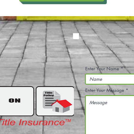
Enter Your Name
Enter Your Message