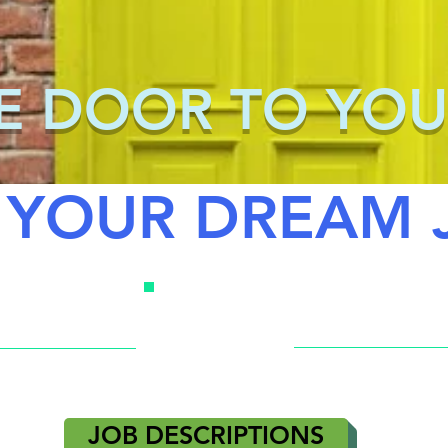
E DOOR TO YOU
 YOUR DREAM 
JOB DESCRIPTIONS