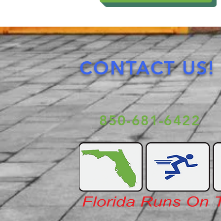
CONTACT US!
850-681-6422