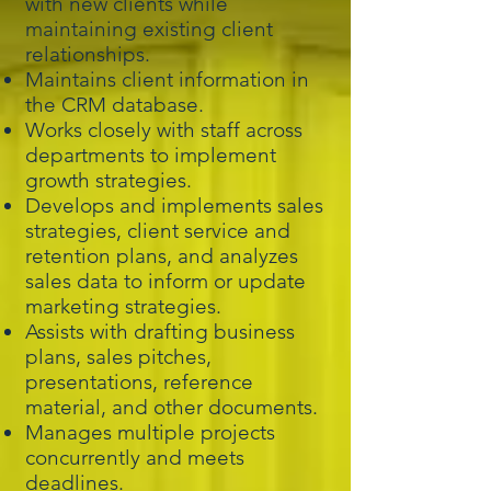
with new clients while
maintaining existing client
relationships.
Maintains client information in
the CRM database.
Works closely with staff across
departments to implement
growth strategies.
Develops and implements sales
strategies, client service and
retention plans, and analyzes
sales data to inform or update
marketing strategies.
Assists with drafting business
plans, sales pitches,
presentations, reference
material, and other documents.
Manages multiple projects
concurrently and meets
deadlines.