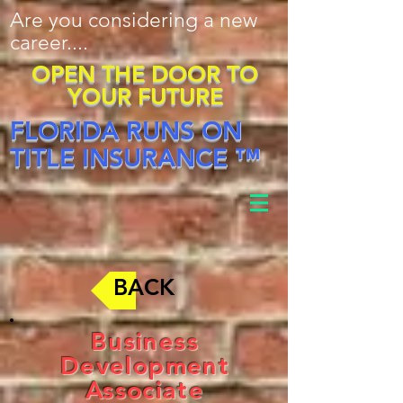
Are you considering a new
career....
OPEN THE DOOR TO
YOUR FUTURE
FLORIDA RUNS ON
TITLE INSURANCE ™
BACK
Business
Development
Associate