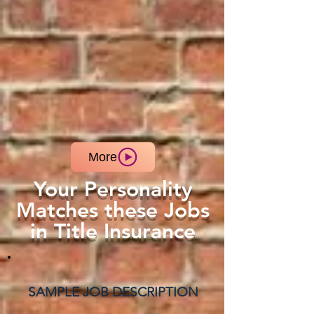
More
Your Personality
Matches these Jobs
in Title Insurance
SAMPLE JOB DESCRIPTION