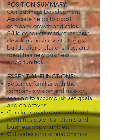
POSITION SUMMARY:
Our Business Development
Associate helps to boost
company growth and sales.
S/He conducts market research,
develops business strategies,
builds client relationships, and
identifies new business
opportunities.
ESSENTIAL FUNCTIONS:
Becomes familiar with the
company's vision and mission,
seeking to accomplish set goals
and objectives.
Conducts market research and
identifies potential clients and
business opportunities.
Cultivates strong relationships