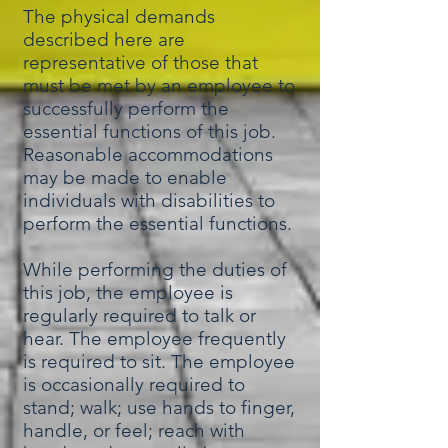
The physical demands
described here are
representative of those that
must be met by an employee to
successfully perform the
essential functions of this job.
Reasonable accommodations
may be made to enable
individuals with disabilities to
perform the essential functions.
While performing the duties of
this job, the employee is
regularly required to talk or
hear. The employee frequently
is required to sit. The employee
is occasionally required to
stand; walk; use hands to finger,
handle, or feel; reach with