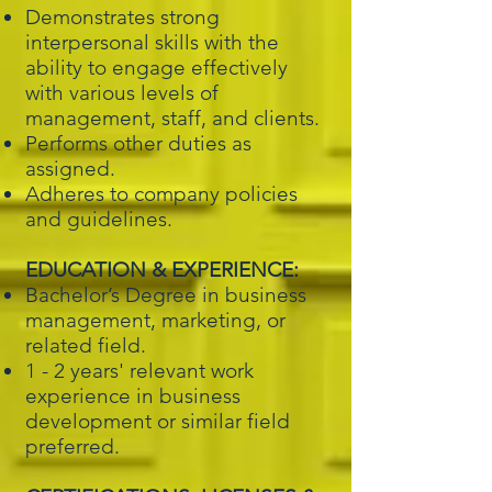
Demonstrates strong
interpersonal skills with the
ability to engage effectively
with various levels of
management, staff, and clients.
Performs other duties as
assigned.
Adheres to company policies
and guidelines.
EDUCATION & EXPERIENCE:
Bachelor’s Degree in business
management, marketing, or
related field.
1 - 2 years' relevant work
experience in business
development or similar field
preferred.