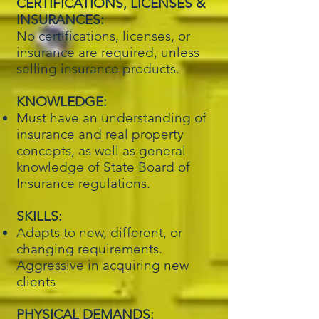
CERTIFICATIONS, LICENSES &
INSURANCES:
No certifications, licenses, or
insurance are required, unless
selling insurance products.
KNOWLEDGE:
Must have an understanding of
insurance and real property
concepts, as well as general
knowledge of State Board of
Insurance regulations.
SKILLS:
Adapts to new, different, or
changing requirements.
Aggressive in acquiring new
clients
PHYSICAL DEMANDS: