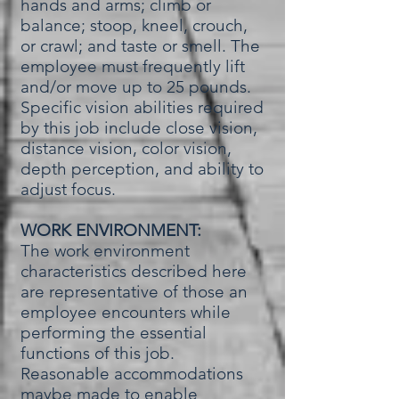
hands and arms; climb or
balance; stoop, kneel, crouch,
or crawl; and taste or smell. The
employee must frequently lift
and/or move up to 25 pounds.
Specific vision abilities required
by this job include close vision,
distance vision, color vision,
depth perception, and ability to
adjust focus.
WORK ENVIRONMENT:
The work environment
characteristics described here
are representative of those an
employee encounters while
performing the essential
functions of this job.
Reasonable accommodations
maybe made to enable