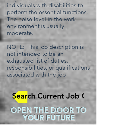
individuals with disabilities to
perform the essential functions.
The noise level in the work
environment is usually
moderate.
NOTE: This job description is
not intended to be an
exhausted list of duties,
responsibilities, or qualifications
associated with the job
Search Current Job Openings
OPEN THE DOOR TO
YOUR FUTURE